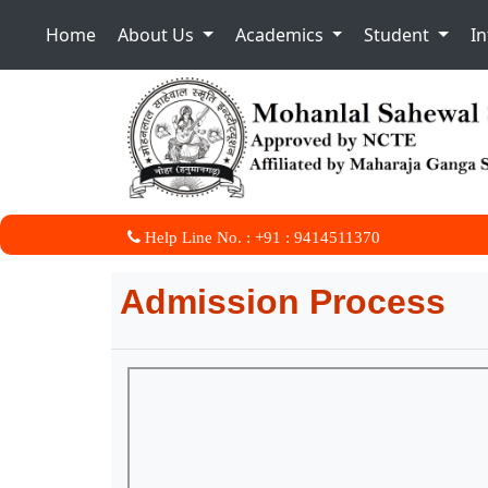
Home
About Us
Academics
Student
I
Help Line No. : +91 : 9414511370
Admission Process