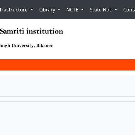
nfrastructure
Library
NCTE
State Noc
Cont