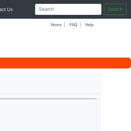
act Us
Search
Home
FAQ
Help